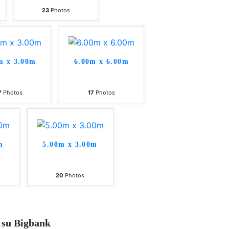
23
Photos
m x 3.00m
6.00m x 6.00m
7
Photos
17
Photos
m
5.00m x 3.00m
20
Photos
 su Bigbank