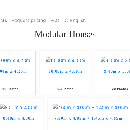
cts
Request pricing
FAQ
English
Modular Houses
.00m x 4.20m
10.00m x 4.00m
9.00m x 3.
26
Photos
23
Photos
20
Photos
8.00m x 4.00m
7.60m x 4.05m + 1.45m x 4.05m