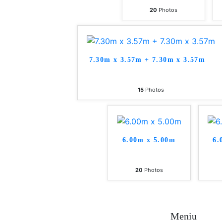
20
Photos
7.30m x 3.57m + 7.30m x 3.57m
15
Photos
6.00m x 5.00m
6.
20
Photos
Meniu