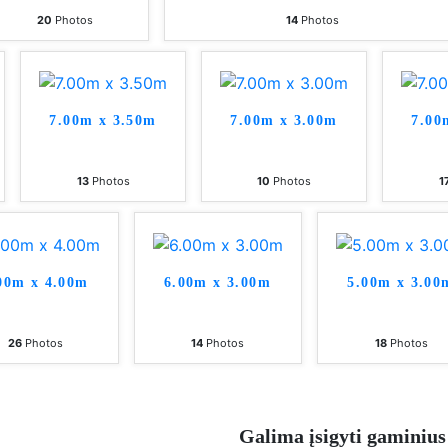
20
Photos
14
Photos
7.00m x 3.50m
7.00m x 3.00m
7.00
13
Photos
10
Photos
1
00m x 4.00m
6.00m x 3.00m
5.00m x 3.00
26
Photos
14
Photos
18
Photos
Galima įsigyti gaminius