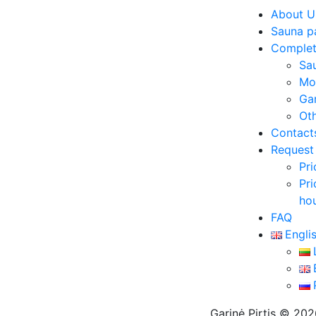
About U
Sauna p
Complet
Sa
Mo
Ga
Ot
Contact
Request 
Pri
Pri
ho
FAQ
Engli
Garinė Pirtis © 20