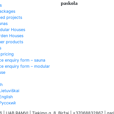
paskola
s
ackages
ed projects
unas
dular Houses
rden Houses
her products
s
pricing
ce enquiry form – sauna
ce enquiry form – modular
use
sh
Lietuviškai
English
Русский
26 | UAB RAMVI
|
Tiekimo g. 8, Biržai | +37068832867 | ga