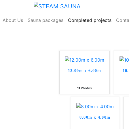
Skip
to
content
About Us
Sauna packages
Completed projects
Conta
12.00m x 6.00m
10
11
Photos
8.00m x 4.00m