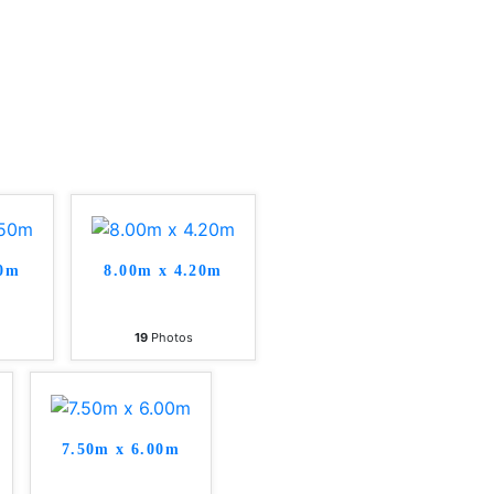
50m
8.00m x 4.20m
19
Photos
7.50m x 6.00m